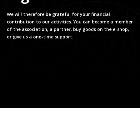
We will therefore be grateful for your financial
contribution to our activities. You can become a member
of the association, a partner, buy goods on the e-shop,
or give us a one-time support.