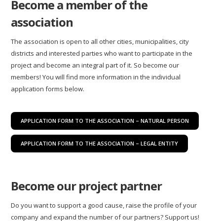
Become a member of the
association
The association is open to all other cities, municipalities, city
districts and interested parties who want to participate in the
project and become an integral part of it. So become our
members! You will find more information in the individual
application forms below.
APPLICATION FORM TO THE ASSOCIATION – NATURAL PERSON
APPLICATION FORM TO THE ASSOCIATION – LEGAL ENTITY
Become our project partner
Do you want to support a good cause, raise the profile of your
company and expand the number of our partners? Support us!