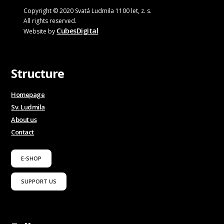
Copyright © 2020 Svatá Ludmila 1100 let, z. s.
All rights reserved.
CubesDigital
Website by
Structure
Homepage
Sv. Ludmila
About us
Contact
E-SHOP
SUPPORT US