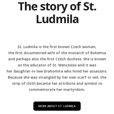
The story of St.
Ludmila
St. Ludmila is the first known Czech woman,
the first documented wife of the monarch of Bohemia
and perhaps also the first Czech duchess. She is known
as the educator of St. Wenceslas and it was
her daughter-in-law Drahomíra who hired her assassins.
Because she was strangled by her own scarf or veil, the
strip of cloth became her attribute and symbol to
commemorate her martyrdom.
MORE ABOUT ST. LUDMILA