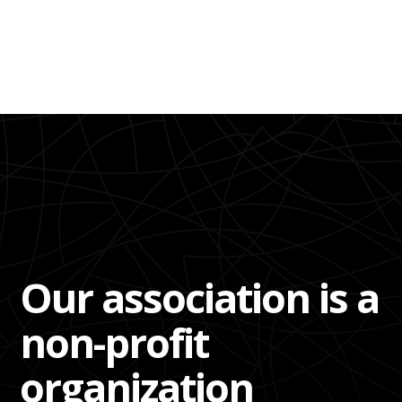
Our association is a
non-profit
organization