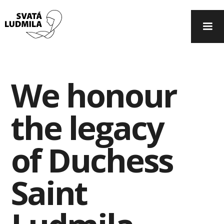
We honour
the legacy
of Duchess
Saint