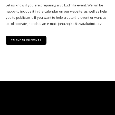
Let us know if you are preparing a St. Ludmila event. We will be
happy to include it in the calendar on our website, as well as help
you to publicize it. If you want to help create the event or want us
to collaborate, send us an e-mail: jana.hajko@svataludmila.cz.
CALENDAR OF EVENTS