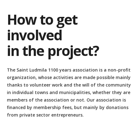
How to get
involved
in the project?
The Saint Ludmila 1100 years association is a non-profit
organization, whose activities are made possible mainly
thanks to volunteer work and the will of the community
in individual towns and municipalities, whether they are
members of the association or not. Our association is
financed by membership fees, but mainly by donations
from private sector entrepreneurs.