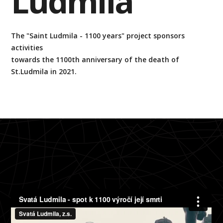
Ludmila
The "Saint Ludmila - 1100 years" project sponsors
activities
towards the 1100th anniversary of the death of
St.Ludmila in 2021.