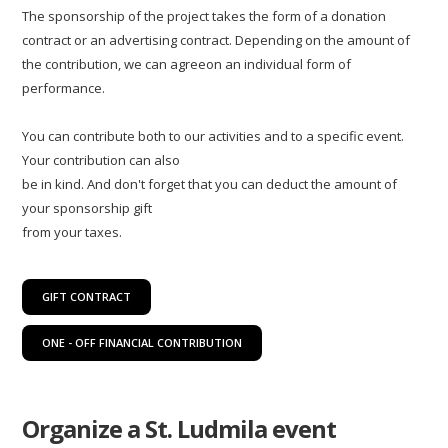
The sponsorship of the project takes the form of a donation
contract or an advertising contract. Depending on the amount of
the contribution, we can agreeon an individual form of
performance.
You can contribute both to our activities and to a specific event.
Your contribution can also
be in kind. And don't forget that you can deduct the amount of
your sponsorship gift
from your taxes.
GIFT CONTRACT
ONE - OFF FINANCIAL CONTRIBUTION
Organize a St. Ludmila event