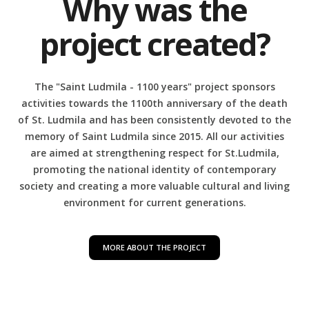
Why was the
project created?
The "Saint Ludmila - 1100 years" project sponsors
activities towards the 1100th anniversary of the death
of St. Ludmila and
has been consistently devoted to the
memory of Saint Ludmila since 2015. All our activities
are aimed at strengthening respect for St.Ludmila,
promoting the national identity of contemporary
society and creating a more valuable cultural and living
environment for current generations.
MORE ABOUT THE PROJECT