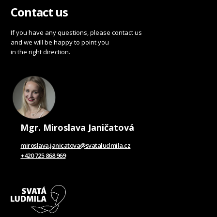
Contact us
If you have any questions, please contact us
and we will be happy to point you
in the right direction.
Mgr. Miroslava Janičatová
miroslava.janicatova@svataludmila.cz
+420 725 868 969