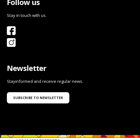
Follow us
Stay in touch with us.
Newsletter
Stayinformed and receive regular news.
SUBSCRIBE TO NEWSLETTER